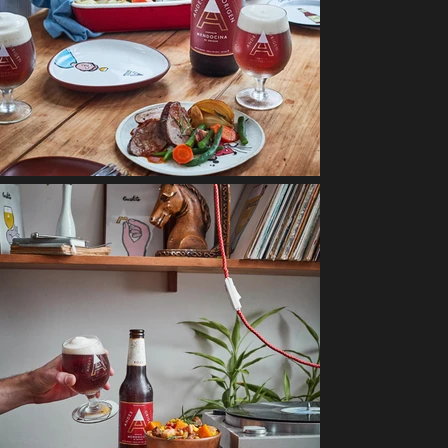
Sabores
NUTRILON