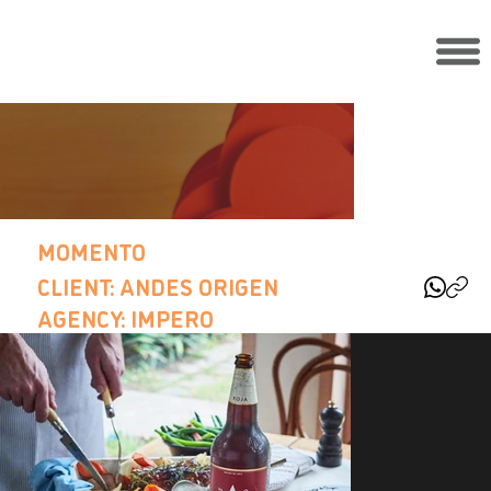
MOMENTO
CLIENT: ANDES ORIGEN
AGENCY: IMPERO