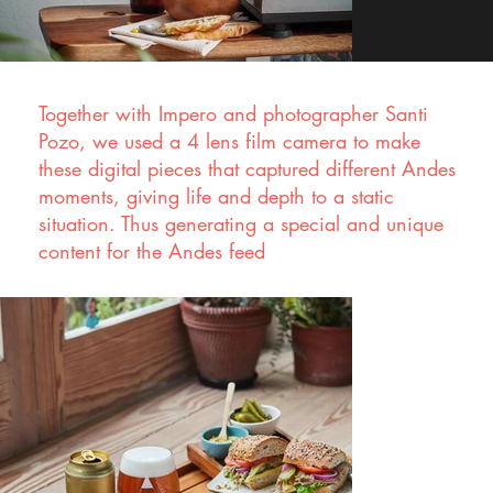
Together with Impero and photographer Santi
Pozo, we used a 4 lens film camera to make
these digital pieces that captured different Andes
moments, giving life and depth to a static
situation. Thus generating a special and unique
content for the Andes feed